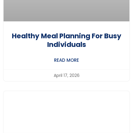
Healthy Meal Planning For Busy
Individuals
READ MORE
April 17, 2026