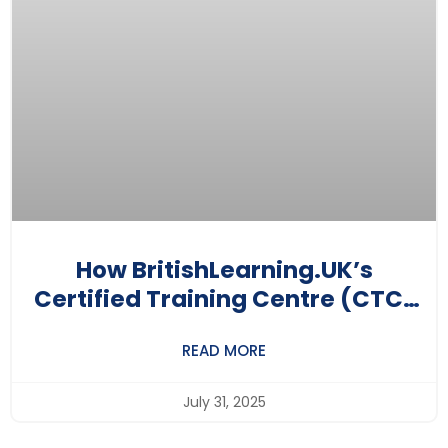
How BritishLearning.UK’s
Certified Training Centre (CTC)
Program Is Putting Local Training
READ MORE
Centres On The Global Map
July 31, 2025