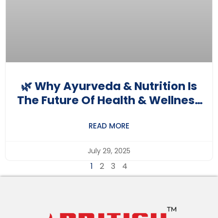
🌿 Why Ayurveda & Nutrition Is
The Future Of Health & Wellness
Careers In India
READ MORE
July 29, 2025
1
2
3
4