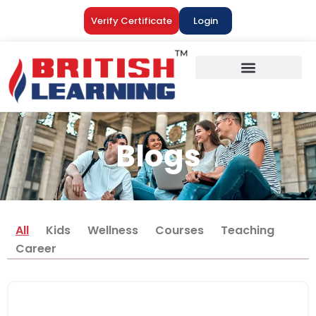
Verify Certificate
Login
Blogs
All
Kids
Wellness
Courses
Teaching
Career