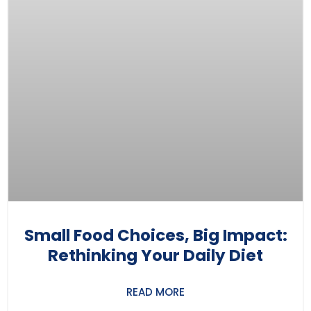
Small Food Choices, Big Impact:
Rethinking Your Daily Diet
READ MORE