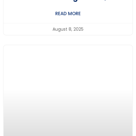
BritishLearning.UK – Making A
READ MORE
Difference Through Education
August 8, 2025