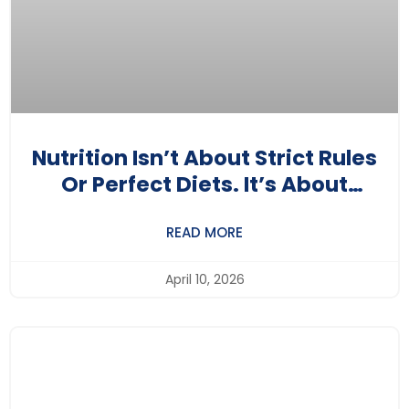
Nutrition Isn’t About Strict Rules
Or Perfect Diets. It’s About
Understanding Your Body A Little
READ MORE
Better Each Day.
April 10, 2026