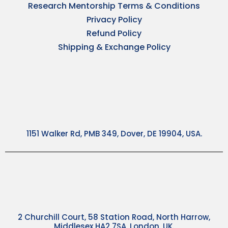
Research Mentorship Terms & Conditions
Privacy Policy
Refund Policy
Shipping & Exchange Policy
1151 Walker Rd, PMB 349, Dover, DE 19904, USA.
2 Churchill Court, 58 Station Road, North Harrow,
Middlesex HA2 7SA, London, UK.