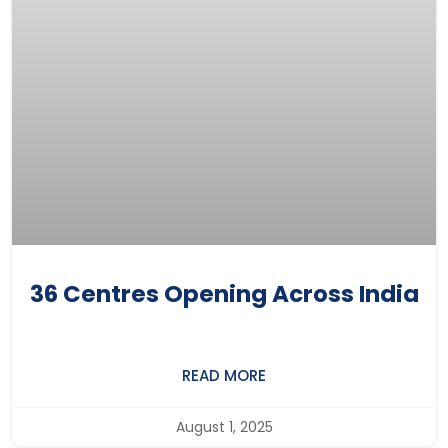
36 Centres Opening Across India
READ MORE
August 1, 2025