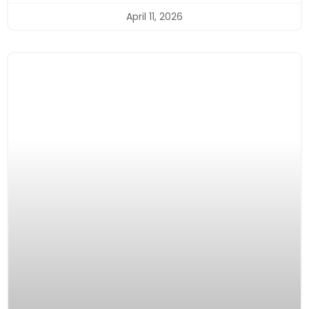
April 11, 2026