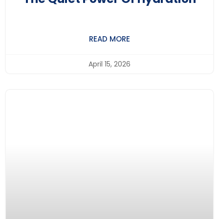
READ MORE
April 15, 2026