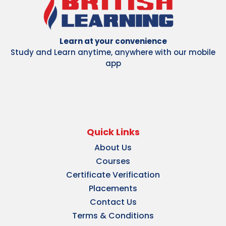
Learn at your convenience
Study and Learn anytime, anywhere with our mobile
app
Quick Links
About Us
Courses
Certificate Verification
Placements
Contact Us
Terms & Conditions