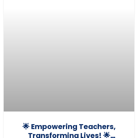
🌟 Empowering Teachers,
Transforming Lives! 🌟