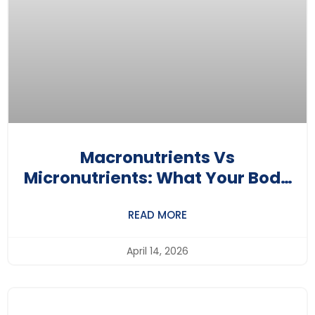
Macronutrients Vs
Micronutrients: What Your Body
Really Needs
READ MORE
April 14, 2026