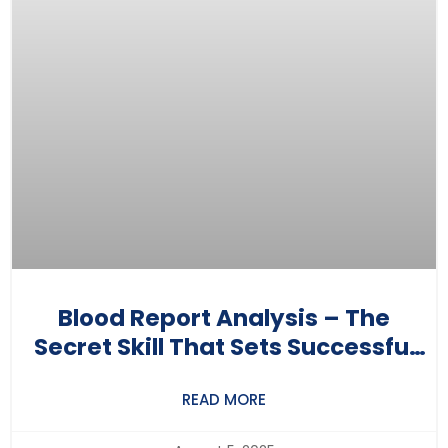
Blood Report Analysis – The
Secret Skill That Sets Successful
Nutritionists Apart
READ MORE