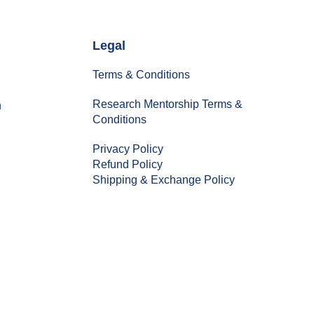
Legal
Terms & Conditions
Research Mentorship Terms &
n
Conditions
Privacy Policy
Refund Policy
Shipping & Exchange Policy