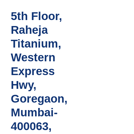
5th Floor,
Raheja
Titanium,
Western
Express
Hwy,
Goregaon,
Mumbai-
400063,