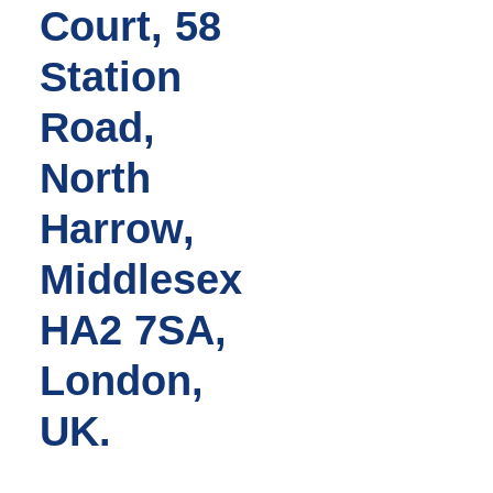
Court, 58
Station
Road,
North
Harrow,
Middlesex
HA2 7SA,
London,
UK.