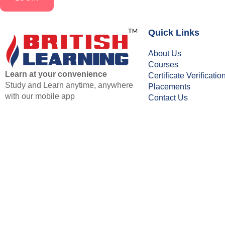
Quick Links
About Us
Courses
Learn at your convenience
Certificate Verificatio
Study and Learn anytime, anywhere
Placements
with our mobile app
Contact Us