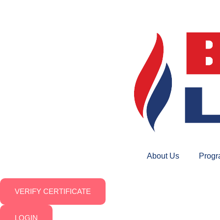
About Us
Prog
VERIFY CERTIFICATE
LOGIN