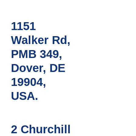
1151
Walker Rd,
PMB 349,
Dover, DE
19904,
USA.
2 Churchill