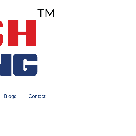
Blogs
Contact