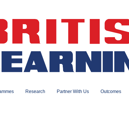
rammes
Research
Partner With Us
Outcomes