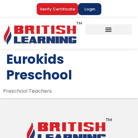
Verify Certificate
Login
Eurokids
Preschool
Preschool Teachers