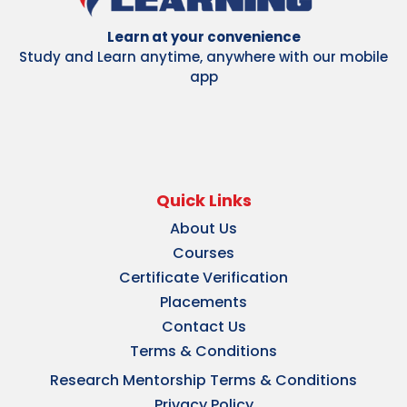
Learn at your convenience
Study and Learn anytime, anywhere with our mobile
app
Quick Links
About Us
Courses
Certificate Verification
Placements
Contact Us
Terms & Conditions
Research Mentorship Terms & Conditions
Privacy Policy