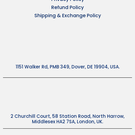
Refund Policy
Shipping & Exchange Policy
1151 Walker Rd, PMB 349, Dover, DE 19904, USA.
2 Churchill Court, 58 Station Road, North Harrow,
Middlesex HA2 7SA, London, UK.