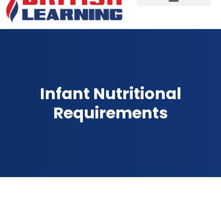
Infant Nutritional
Requirements