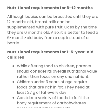
Nutritional requirements for 6–12 months
Although babies can be breastfed until they are
12 months old, breast milk can be
supplemented with pure fruit juices by the time
they are 6 months old. Also, it is better to feed a
6-month-old baby from a cup instead of a
bottle.
Nutritional requirements for 1–5-year-old
children
While offering food to children, parents
should consider its overall nutritional value
rather than focus on any one nutrient.
Children under 3 years of age require
foods that are rich in fat. They need at
least 27 g of fat every day
Consider a variety of foods to fulfil the
body requirement of carbohydrates,