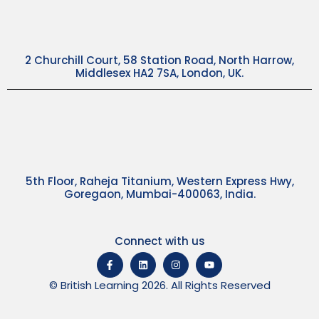
2 Churchill Court, 58 Station Road, North Harrow,
Middlesex HA2 7SA, London, UK.
5th Floor, Raheja Titanium, Western Express Hwy,
Goregaon, Mumbai-400063, India.
Connect with us
© British Learning 2026. All Rights Reserved