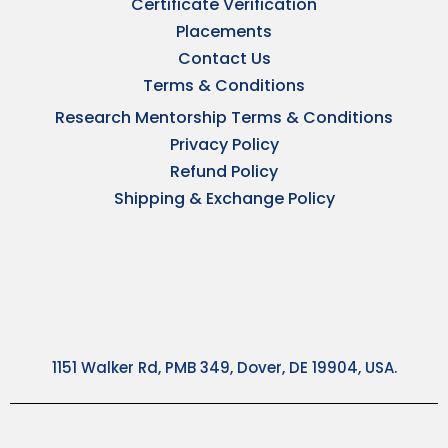
Certificate Verification
Placements
Contact Us
Terms & Conditions
Research Mentorship Terms & Conditions
Privacy Policy
Refund Policy
Shipping & Exchange Policy
1151 Walker Rd, PMB 349, Dover, DE 19904, USA.