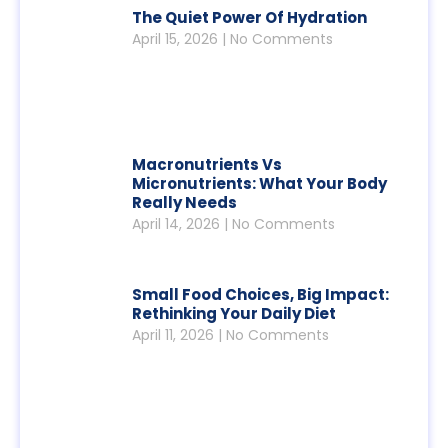
The Quiet Power Of Hydration
April 15, 2026
No Comments
Macronutrients Vs
Micronutrients: What Your Body
Really Needs
April 14, 2026
No Comments
Small Food Choices, Big Impact:
Rethinking Your Daily Diet
April 11, 2026
No Comments