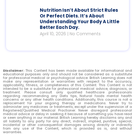
Nutrition Isn’t About Strict Rules
Or Perfect Diets. It’s About
Understanding Your Body A Little
Better Each Day.
April 10, 2026
No Comments
Disclaimer:
This Content has been made available for informational and
educational purposes only and should not be considered as a substitute
for professional medical or psychological advice. British Learning does not
make any representation or warranties with respect to the accuracy,
applicability, fitness, or completeness of this Content. This Content is not
intended to be a substitute for professional medical advice, diagnosis, or
treatment. Please consult only qualified healthcare professionals
regarding recommending any Diets tips, Natural foods mental health
concerns or any other health conditions. Additionally, this course is not a
replacement for your ongoing therapy or medications. Never try to
administer any medicines or treatments, except under the supervision of a
Registered/Qualified Medical Practioner. Never disregard professional
medical advice or delay in seeking it because of something you have read
or seen anything in our material. British Learning hereby disclaims any and
all liability to any party for any direct, indirect, implied, punitive, special,
incidental or other consequential damages arising directly or indirectly
from any use of the Content, which is provided as is, and without
warranties.