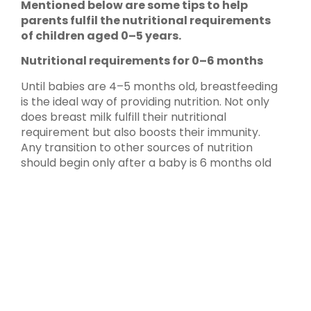
Mentioned below are some tips to help
parents fulfil the nutritional requirements
of children aged 0–5 years.
Nutritional requirements for 0–6 months
Until babies are 4–5 months old, breastfeeding
is the ideal way of providing nutrition. Not only
does breast milk fulfill their nutritional
requirement but also boosts their immunity.
Any transition to other sources of nutrition
should begin only after a baby is 6 months old