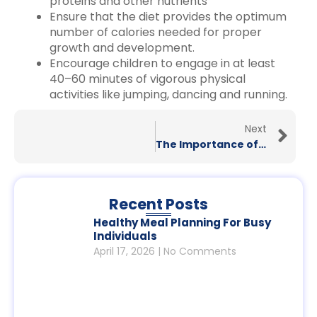
proteins and other nutrients
Ensure that the diet provides the optimum
number of calories needed for proper
growth and development.
Encourage children to engage in at least
40–60 minutes of vigorous physical
activities like jumping, dancing and running.
Next
The Importance of Gut Health for People in India: A Guide by British Learning
Recent Posts
Healthy Meal Planning For Busy
Individuals
April 17, 2026
No Comments