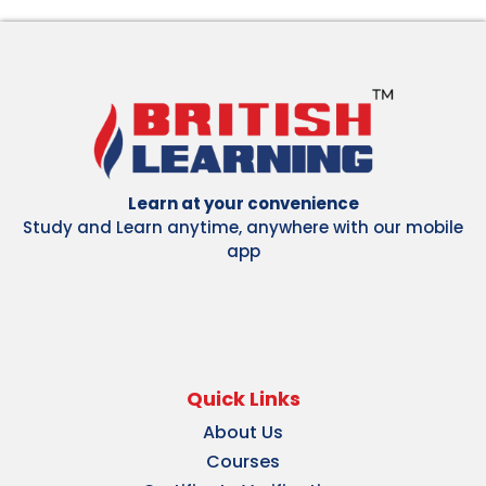
Learn at your convenience
Study and Learn anytime, anywhere with our mobile
app
Quick Links
About Us
Courses