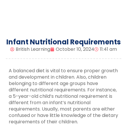
Infant Nutritional Requirements
British Learning
October 10, 2024
11:41 am
A balanced diet is vital to ensure proper growth
and development in children. Also, children
belonging to different age groups have
different nutritional requirements. For instance,
a 5-year-old child’s nutritional requirement is
different from an infant’s nutritional
requirements. Usually, most parents are either
confused or have little knowledge of the dietary
requirements of their children.