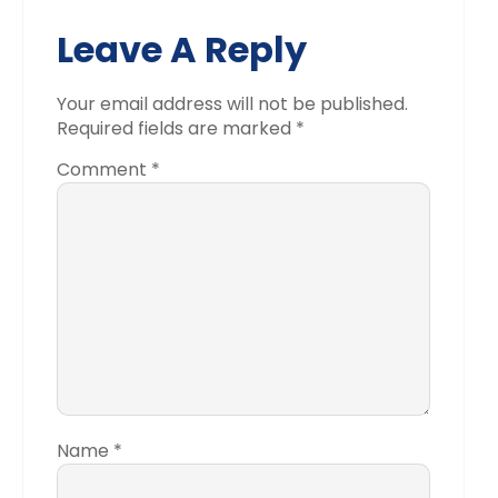
Leave A Reply
Your email address will not be published.
Required fields are marked
*
Comment
*
Name
*