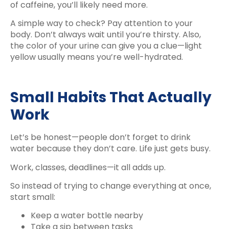
of caffeine, you’ll likely need more.
A simple way to check? Pay attention to your
body. Don’t always wait until you’re thirsty. Also,
the color of your urine can give you a clue—light
yellow usually means you’re well-hydrated.
Small Habits That Actually
Work
Let’s be honest—people don’t forget to drink
water because they don’t care. Life just gets busy.
Work, classes, deadlines—it all adds up.
So instead of trying to change everything at once,
start small:
Keep a water bottle nearby
Take a sip between tasks