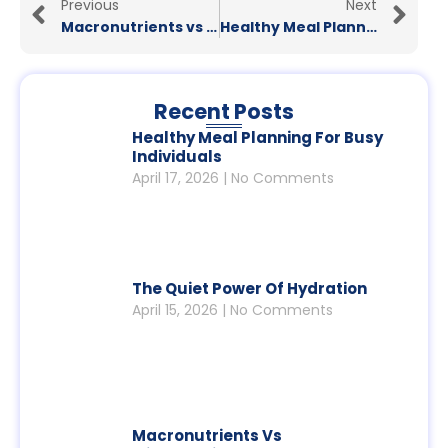
Previous
Next
Macronutrients vs Micronutrients: What Your Body Really Needs
Healthy Meal Planning for Busy Individuals
Recent Posts
Healthy Meal Planning For Busy
Individuals
April 17, 2026
No Comments
The Quiet Power Of Hydration
April 15, 2026
No Comments
Macronutrients Vs