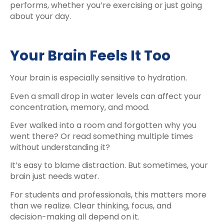
performs, whether you’re exercising or just going
about your day.
Your Brain Feels It Too
Your brain is especially sensitive to hydration.
Even a small drop in water levels can affect your
concentration, memory, and mood.
Ever walked into a room and forgotten why you
went there? Or read something multiple times
without understanding it?
It’s easy to blame distraction. But sometimes, your
brain just needs water.
For students and professionals, this matters more
than we realize. Clear thinking, focus, and
decision-making all depend on it.