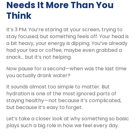
Needs It More Than You
Think
It’s 3 PM. You’re staring at your screen, trying to
stay focused, but something feels off. Your head is
a bit heavy, your energy is dipping. You’ve already
had your tea or coffee, maybe even grabbed a
snack… but it’s not helping.
Now pause for a second—when was the last time
you actually drank water?
It sounds almost too simple to matter. But
hydration is one of the most ignored parts of
staying healthy—not because it’s complicated,
but because it’s easy to forget.
Let’s take a closer look at why something so basic
plays such a big role in how we feel every day.