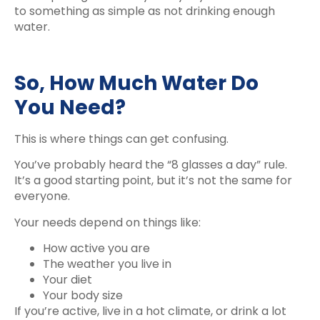
to something as simple as not drinking enough
water.
So, How Much Water Do
You Need?
This is where things can get confusing.
You’ve probably heard the “8 glasses a day” rule.
It’s a good starting point, but it’s not the same for
everyone.
Your needs depend on things like:
How active you are
The weather you live in
Your diet
Your body size
If you’re active, live in a hot climate, or drink a lot