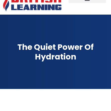
The Quiet Power Of
Hydration