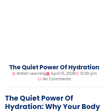
The Quiet Power Of Hydration
British Learning
April 15, 2026
12:30 pm
No Comments
The Quiet Power Of
Hydration: Why Your Body