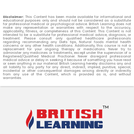
Disclaimer:
This Content has been made available for informational and
educational purposes only and should not be considered as a substitute
for professional medical or psychological advice. British Learning does not
make any representation or warranties with respect to the accuracy,
applicability, fitness, or completeness of this Content. This Content is not
intended to be a substitute for professional medical advice, diagnosis, or
treatment. Please consult only qualified healthcare professionals
regarding recommending any Diets tips, Natural foods mental health
concerns or any other health conditions. Additionally, this course is not a
replacement for your ongoing therapy or medications. Never try to
administer any medicines or treatments, except under the supervision of a
Registered/Qualified Medical Practioner. Never disregard professional
medical advice or delay in seeking it because of something you have read
or seen anything in our material. British Learning hereby disclaims any and
all liability to any party for any direct, indirect, implied, punitive, special,
incidental or other consequential damages arising directly or indirectly
from any use of the Content, which is provided as is, and without
warranties.