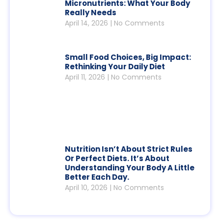
Micronutrients: What Your Body
Really Needs
April 14, 2026
No Comments
Small Food Choices, Big Impact:
Rethinking Your Daily Diet
April 11, 2026
No Comments
Nutrition Isn’t About Strict Rules
Or Perfect Diets. It’s About
Understanding Your Body A Little
Better Each Day.
April 10, 2026
No Comments