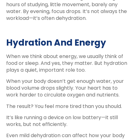
hours of studying, little movement, barely any
water. By evening, focus drops. It’s not always the
workload—it’s often dehydration.
Hydration And Energy
When we think about energy, we usually think of
food or sleep. And yes, they matter. But hydration
plays a quiet, important role too.
When your body doesn’t get enough water, your
blood volume drops slightly. Your heart has to
work harder to circulate oxygen and nutrients.
The result? You feel more tired than you should.
It’s like running a device on low battery—it still
works, but not efficiently.
Even mild dehydration can affect how your body