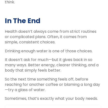
think.
In The End
Health doesn’t always come from strict routines
or complicated plans. Often, it comes from
simple, consistent choices.
Drinking enough water is one of those choices.
It doesn’t ask for much—but it gives back in so
many ways. Better energy, clearer thinking, and a
body that simply feels better.
So the next time something feels off, before
reaching for another coffee or blaming a long day
—try a glass of water.
Sometimes, that’s exactly what your body needs.