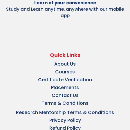
Learn at your convenience
Study and Learn anytime, anywhere with our mobile
app
Quick Links
About Us
Courses
Certificate Verification
Placements
Contact Us
Terms & Conditions
Research Mentorship Terms & Conditions
Privacy Policy
Refund Policy