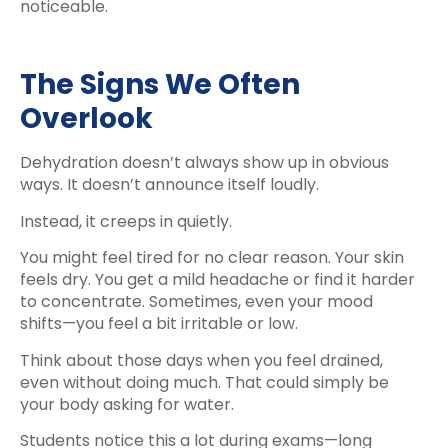
noticeable.
The Signs We Often
Overlook
Dehydration doesn’t always show up in obvious
ways. It doesn’t announce itself loudly.
Instead, it creeps in quietly.
You might feel tired for no clear reason. Your skin
feels dry. You get a mild headache or find it harder
to concentrate. Sometimes, even your mood
shifts—you feel a bit irritable or low.
Think about those days when you feel drained,
even without doing much. That could simply be
your body asking for water.
Students notice this a lot during exams—long