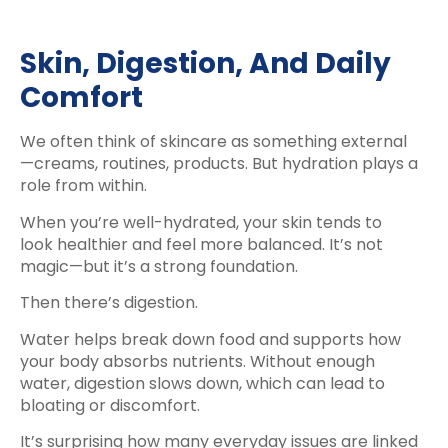
Skin, Digestion, And Daily
Comfort
We often think of skincare as something external
—creams, routines, products. But hydration plays a
role from within.
When you’re well-hydrated, your skin tends to
look healthier and feel more balanced. It’s not
magic—but it’s a strong foundation.
Then there’s digestion.
Water helps break down food and supports how
your body absorbs nutrients. Without enough
water, digestion slows down, which can lead to
bloating or discomfort.
It’s surprising how many everyday issues are linked