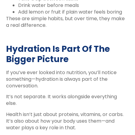
Drink water before meals
Add lemon or fruit if plain water feels boring
These are simple habits, but over time, they make
a real difference.
Hydration Is Part Of The
Bigger Picture
If you’ve ever looked into nutrition, you’ll notice
something—hydration is always part of the
conversation.
It’s not separate. It works alongside everything
else.
Health isn’t just about proteins, vitamins, or carbs.
It’s also about how your body uses them—and
water plays a key role in that.