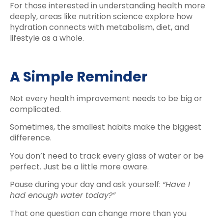
For those interested in understanding health more
deeply, areas like nutrition science explore how
hydration connects with metabolism, diet, and
lifestyle as a whole.
A Simple Reminder
Not every health improvement needs to be big or
complicated.
Sometimes, the smallest habits make the biggest
difference.
You don’t need to track every glass of water or be
perfect. Just be a little more aware.
Pause during your day and ask yourself:
“Have I
had enough water today?”
That one question can change more than you