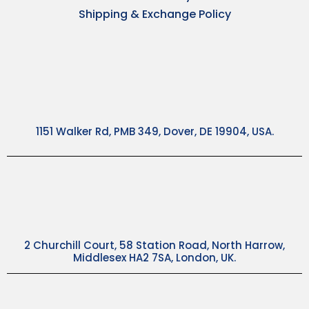
Shipping & Exchange Policy
1151 Walker Rd, PMB 349, Dover, DE 19904, USA.
2 Churchill Court, 58 Station Road, North Harrow,
Middlesex HA2 7SA, London, UK.