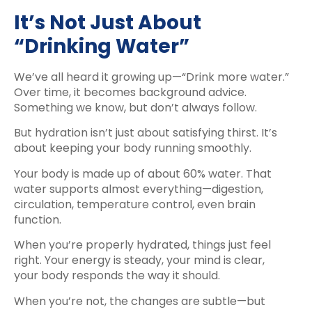
It’s Not Just About
“Drinking Water”
We’ve all heard it growing up—“Drink more water.”
Over time, it becomes background advice.
Something we know, but don’t always follow.
But hydration isn’t just about satisfying thirst. It’s
about keeping your body running smoothly.
Your body is made up of about 60% water. That
water supports almost everything—digestion,
circulation, temperature control, even brain
function.
When you’re properly hydrated, things just feel
right. Your energy is steady, your mind is clear,
your body responds the way it should.
When you’re not, the changes are subtle—but