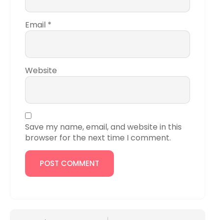
Email
*
Website
Save my name, email, and website in this
browser for the next time I comment.